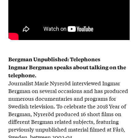
Bergman Unpublished: Telephones
Ingmar Bergman speaks about talking on the
telephone.
Journalist Marie Nyreröd interviewed Ingmar
Bergman on several occasions and has produced
numerous documentaries and programs for
Swedish television. To celebrate the 2018 Year of
Bergman, Nyreröd produced 16 short films on
different Bergman related subjects, featuring
previously unpublished material filmed at Fårö,
Sweden, between 2002-03.