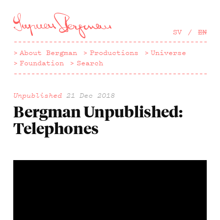
Hoppa
till
huvudinnehåll
SV
EN
About Bergman
Productions
Universe
Foundation
Search
Unpublished
21 Dec 2018
Bergman Unpublished:
Telephones