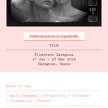
Information (in Spanish)
FILM
Filmoteca Zaragoza
17 Jan — 23 Mar 2018
Zaragoza, Spain
Back to top
About Bergman
Production
Universe
Foundation
Search