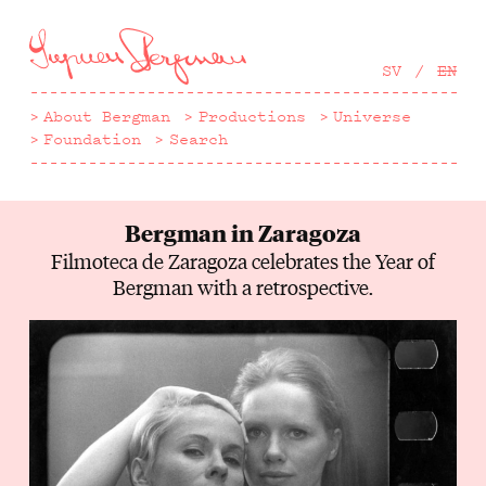
Hoppa
till
huvudinnehåll
SV
EN
About Bergman
Productions
Universe
Foundation
Search
Bergman in Zaragoza
Filmoteca de Zaragoza celebrates the Year of
Bergman with a retrospective.