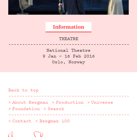
Information
THEATRE
National Theatre
9 Jan — 16 Feb 2016
Oslo, Norway
Back to top
About Bergman
Production
Universe
Foundation
Search
Contact
Bergman 100