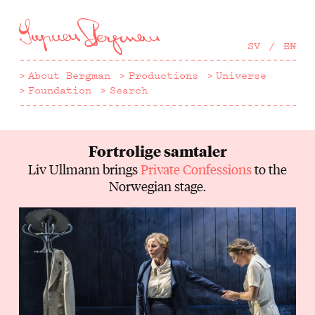
Hoppa
till
huvudinnehåll
SV
EN
About Bergman
Productions
Universe
Foundation
Search
Fortrolige samtaler
Liv Ullmann brings
Private Confessions
to the
Norwegian stage.