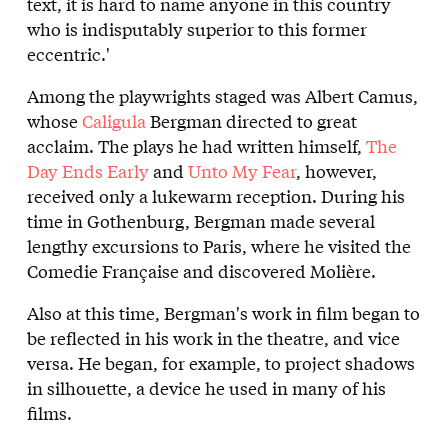
text, it is hard to name anyone in this country
who is indisputably superior to this former
eccentric.'
Among the playwrights staged was Albert Camus,
whose
Caligula
Bergman directed to great
acclaim. The plays he had written himself,
The
Day Ends Early
and
Unto My Fear
, however,
received only a lukewarm reception. During his
time in Gothenburg, Bergman made several
lengthy excursions to Paris, where he visited the
Comedie Française and discovered Molière.
Also at this time, Bergman's work in film began to
be reflected in his work in the theatre, and vice
versa. He began, for example, to project shadows
in silhouette, a device he used in many of his
films.