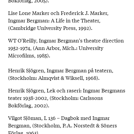
Bokförlag, 2005).
Lise Lone Marker och Frederick J. Marker,
Ingmar Bergman: A Life in the Theater,
(Cambridge University Press, 1992).
WT O'Reilly, Ingmar Bergman's theatre direction
1952-1974, (Ann Arbor, Mich.: University
Microfilms, 1985).
Henrik Sjögren, Ingmar Bergman på teatern,
(Stockholm: Almqvist & Wiksell, 1968).
Henrik Sjögren, Lek och raseri: Ingmar Bergmans
teater 1938-2002, (Stockholm: Carlssons
Bokförlag, 2002).
Vilgot Sjöman, L 136 – Dagbok med Ingmar
Bergman, (Stockholm, P.A. Norstedt & Söners
Förlag, 1963).