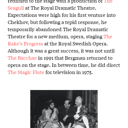
returned to the stage with a production of
The
Seagull
at The Royal Dramatic Theatre.
Expectations were high for his first venture into
Chekhov, but following a tepid response, he
temporarily abandoned The Royal Dramatic
Theatre for a new medium, opera, staging
The
Rake's Progress
at the Royal Swedish Opera.
Although it was a great success, it was not until
The Bacchae
in 1991 that Bergman returned to
opera on the stage. In between time, he did direct
The Magic Flute
for television in 1975.