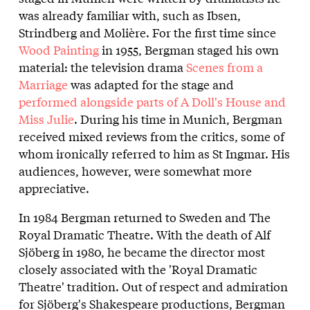
was already familiar with, such as Ibsen,
Strindberg and Molière. For the first time since
Wood Painting
in 1955, Bergman staged his own
material: the television drama
Scenes from a
Marriage
was adapted for the stage and
performed alongside parts of A Doll's House and
Miss Julie
. During his time in Munich, Bergman
received mixed reviews from the critics, some of
whom ironically referred to him as St Ingmar. His
audiences, however, were somewhat more
appreciative.
In 1984 Bergman returned to Sweden and The
Royal Dramatic Theatre. With the death of Alf
Sjöberg in 1980, he became the director most
closely associated with the 'Royal Dramatic
Theatre' tradition. Out of respect and admiration
for Sjöberg's Shakespeare productions, Bergman