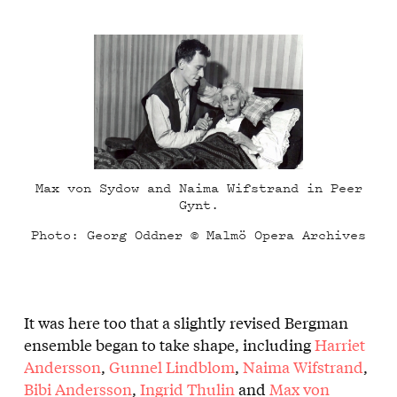
Max von Sydow and Naima Wifstrand in Peer
Gynt.
Photo: Georg Oddner © Malmö Opera Archives
It was here too that a slightly revised Bergman
ensemble began to take shape, including
Harriet
Andersson
,
Gunnel Lindblom
,
Naima Wifstrand
,
Bibi Andersson
,
Ingrid Thulin
and
Max von