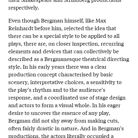
respectively.
Even though Bergman himself, like Max
Reinhardt before him, rejected the idea that
there can be a special style to be applied to all
plays, there are, on closer inspection, recurring
elements and devices that can collectively be
described as a Bergmanesque theatrical directing
style. In his early years there was a clear
production concept characterised by basic
scenery, interpretative choices, a sensitivity to
the play's rhythm and to the audience's
response, and a coordinated use of stage design
and actors to form a visual whole. In his eager
desire to uncover the essence of any play,
Bergman did not shy away from making cuts,
often fairly drastic in nature. And in Bergman's
productions, the actors literally occupied a