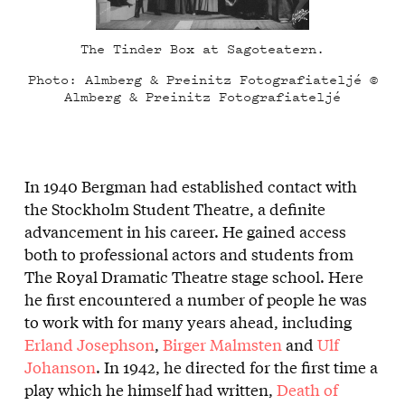
The Tinder Box at Sagoteatern.
Photo: Almberg & Preinitz Fotografiateljé ©
Almberg & Preinitz Fotografiateljé
In 1940 Bergman had established contact with
the Stockholm Student Theatre, a definite
advancement in his career. He gained access
both to professional actors and students from
The Royal Dramatic Theatre stage school. Here
he first encountered a number of people he was
to work with for many years ahead, including
Erland Josephson
,
Birger Malmsten
and
Ulf
Johanson
. In 1942, he directed for the first time a
play which he himself had written,
Death of