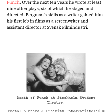
Punch
. Over the next ten years he wrote at least
nine other plays, six of which he staged and
directed. Bergman's skills as a writer gained him
his first job in films as a screenwriter and
assistant director at Svensk Filmindustri.
Death of Punch at Stockholm Student
Theatre.
Photo: Almberg & Preinitz Fotografiateljé ©