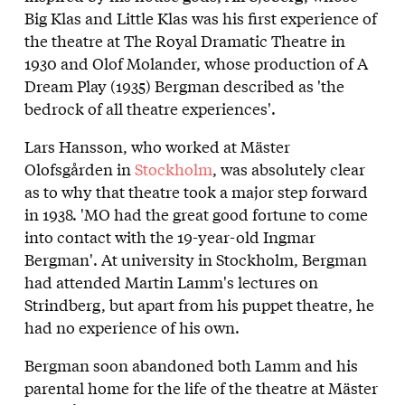
Big Klas and Little Klas was his first experience of
the theatre at The Royal Dramatic Theatre in
1930 and Olof Molander, whose production of A
Dream Play (1935) Bergman described as 'the
bedrock of all theatre experiences'.
Lars Hansson, who worked at Mäster
Olofsgården in
Stockholm
, was absolutely clear
as to why that theatre took a major step forward
in 1938. 'MO had the great good fortune to come
into contact with the 19-year-old Ingmar
Bergman'. At university in Stockholm, Bergman
had attended Martin Lamm's lectures on
Strindberg, but apart from his puppet theatre, he
had no experience of his own.
Bergman soon abandoned both Lamm and his
parental home for the life of the theatre at Mäster