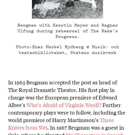
Bergman with Kerstin Meyer and Ragnar
Ulfung during rehearsal of The Rake's
Progress.
Photo:Enar Merkel Rydberg © Musik- och
teaterbiblioteket, Statens musikverk
In 1963 Bergman accepted the post as head of
The Royal Dramatic Theatre. His first play in
charge was the European premiere of Edward
Albee's
Who's Afraid of Virginia Woolf?
Further
contemporary plays were to follow, including the
world premiere of Harry Martinsson's
Three
Knives from Wei
. In 1967 Bergman was a guest in
Oslo, where he directed
Six Characters in Search