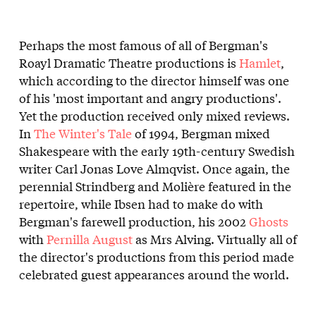
Perhaps the most famous of all of Bergman's
Roayl Dramatic Theatre productions is
Hamlet
,
which according to the director himself was one
of his 'most important and angry productions'.
Yet the production received only mixed reviews.
In
The Winter's Tale
of 1994, Bergman mixed
Shakespeare with the early 19th-century Swedish
writer Carl Jonas Love Almqvist. Once again, the
perennial Strindberg and Molière featured in the
repertoire, while Ibsen had to make do with
Bergman's farewell production, his 2002
Ghosts
with
Pernilla August
as Mrs Alving. Virtually all of
the director's productions from this period made
celebrated guest appearances around the world.