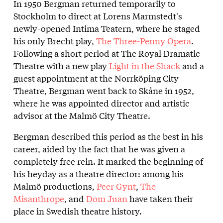
In 1950 Bergman returned temporarily to
Stockholm to direct at Lorens Marmstedt's
newly-opened Intima Teatern, where he staged
his only Brecht play,
The Three-Penny Opera
.
Following a short period at The Royal Dramatic
Theatre with a new play
Light in the Shack
and a
guest appointment at the Norrköping City
Theatre, Bergman went back to Skåne in 1952,
where he was appointed director and artistic
advisor at the Malmö City Theatre.
Bergman described this period as the best in his
career, aided by the fact that he was given a
completely free rein. It marked the beginning of
his heyday as a theatre director: among his
Malmö productions,
Peer Gynt
,
The
Misanthrope
, and
Dom Juan
have taken their
place in Swedish theatre history.