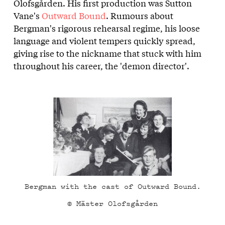
Olofsgården. His first production was Sutton
Vane's
Outward Bound
. Rumours about
Bergman's rigorous rehearsal regime, his loose
language and violent tempers quickly spread,
giving rise to the nickname that stuck with him
throughout his career, the 'demon director'.
Bergman with the cast of Outward Bound.
© Mäster Olofsgården