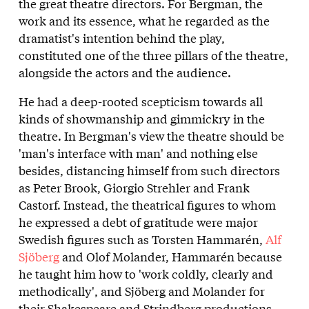
the great theatre directors. For Bergman, the
work and its essence, what he regarded as the
dramatist's intention behind the play,
constituted one of the three pillars of the theatre,
alongside the actors and the audience.
He had a deep-rooted scepticism towards all
kinds of showmanship and gimmickry in the
theatre. In Bergman's view the theatre should be
'man's interface with man' and nothing else
besides, distancing himself from such directors
as Peter Brook, Giorgio Strehler and Frank
Castorf. Instead, the theatrical figures to whom
he expressed a debt of gratitude were major
Swedish figures such as Torsten Hammarén,
Alf
Sjöberg
and Olof Molander, Hammarén because
he taught him how to 'work coldly, clearly and
methodically', and Sjöberg and Molander for
their Shakespeare and Strindberg productions