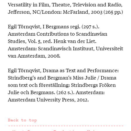
Versatility in Film, Theatre, Television and Radio,
Jefferson, NC/London: McFarland, 2003 (265 pp.)
Egil Törnqvist, I Bergmans regi. (297 s.).
Amsterdam Contributions to Scandinavian
Studies, Vol. 5, red. Henk van der Liet.
Amsterdam: Scandinavisch Instituut, Universiteit
van Amsterdam, 2008.
Egil Törnqvist, Drama as Text and Performance:
Strindberg’s and Bergman’s Miss Julie / Drama
som text och föreställning: Strindbergs Fröken
Julie och Bergmans. (262 s.). Amsterdam:
Amsterdam University Press, 2012.
Back to top