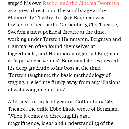
staged his own
Rachel and the Cinema Doorman
as a guest director on the small stage at the
Malmö City Theatre. In 1946 Bergman was
invited to direct at the Gothenburg City Theatre,
Sweden's most political theatre at the time,
working under Torsten Hammarén. Bergman and
Hammarén often found themselves at
loggerheads, and Hammarén regarded Bergman
as 'a provincial genius'. Bergman later expressed
his deep gratitude to his boss at the time.
'Torsten taught me the basic methodology of
staging. He led me firmly away from any illusions
of wallowing in emotion.'
After just a couple of years at Gothenburg City
Theatre, the critic Ebbe Linde wrote of Bergman,
'When it comes to directing his cast,
magnificence, ideas and understanding of the