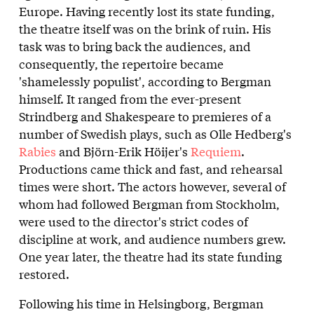
Europe. Having recently lost its state funding,
the theatre itself was on the brink of ruin. His
task was to bring back the audiences, and
consequently, the repertoire became
'shamelessly populist', according to Bergman
himself. It ranged from the ever-present
Strindberg and Shakespeare to premieres of a
number of Swedish plays, such as Olle Hedberg's
Rabies
and Björn-Erik Höijer's
Requiem
.
Productions came thick and fast, and rehearsal
times were short. The actors however, several of
whom had followed Bergman from Stockholm,
were used to the director's strict codes of
discipline at work, and audience numbers grew.
One year later, the theatre had its state funding
restored.
Following his time in Helsingborg, Bergman