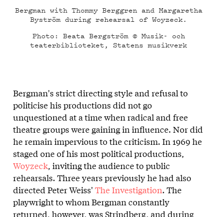
Bergman with Thommy Berggren and Margaretha
Byström during rehearsal of Woyzeck.
Photo: Beata Bergström © Musik- och
teaterbiblioteket, Statens musikverk
Bergman's strict directing style and refusal to
politicise his productions did not go
unquestioned at a time when radical and free
theatre groups were gaining in influence. Nor did
he remain impervious to the criticism. In 1969 he
staged one of his most political productions,
Woyzeck
, inviting the audience to public
rehearsals. Three years previously he had also
directed Peter Weiss'
The Investigation
. The
playwright to whom Bergman constantly
returned, however, was Strindberg, and during