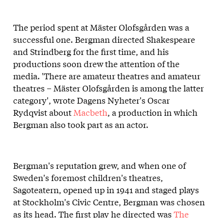
The period spent at Mäster Olofsgården was a
successful one. Bergman directed Shakespeare
and Strindberg for the first time, and his
productions soon drew the attention of the
media. 'There are amateur theatres and amateur
theatres – Mäster Olofsgården is among the latter
category', wrote Dagens Nyheter's Oscar
Rydqvist about
Macbeth
, a production in which
Bergman also took part as an actor.
Bergman's reputation grew, and when one of
Sweden's foremost children's theatres,
Sagoteatern, opened up in 1941 and staged plays
at Stockholm's Civic Centre, Bergman was chosen
as its head. The first play he directed was
The