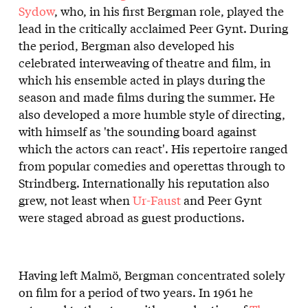
Sydow
, who, in his first Bergman role, played the
lead in the critically acclaimed Peer Gynt. During
the period, Bergman also developed his
celebrated interweaving of theatre and film, in
which his ensemble acted in plays during the
season and made films during the summer. He
also developed a more humble style of directing,
with himself as 'the sounding board against
which the actors can react'. His repertoire ranged
from popular comedies and operettas through to
Strindberg. Internationally his reputation also
grew, not least when
Ur-Faust
and Peer Gynt
were staged abroad as guest productions.
Having left Malmö, Bergman concentrated solely
on film for a period of two years. In 1961 he