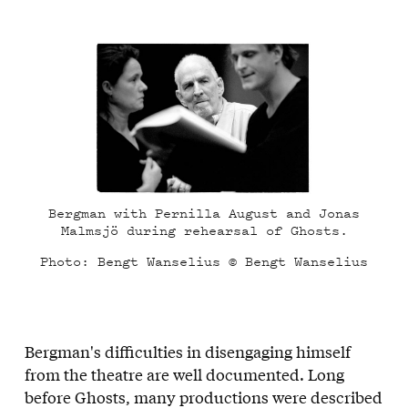
Bergman with Pernilla August and Jonas
Malmsjö during rehearsal of Ghosts.
Photo: Bengt Wanselius © Bengt Wanselius
Bergman's difficulties in disengaging himself
from the theatre are well documented. Long
before Ghosts, many productions were described