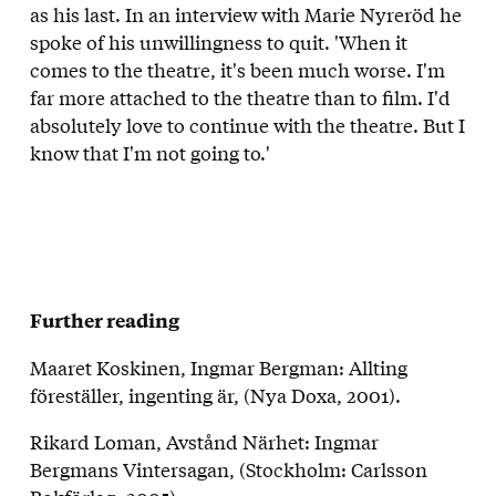
as his last. In an interview with Marie Nyreröd he
spoke of his unwillingness to quit. 'When it
comes to the theatre, it's been much worse. I'm
far more attached to the theatre than to film. I'd
absolutely love to continue with the theatre. But I
know that I'm not going to.'
Further reading
Maaret Koskinen, Ingmar Bergman: Allting
föreställer, ingenting är, (Nya Doxa, 2001).
Rikard Loman, Avstånd Närhet: Ingmar
Bergmans Vintersagan, (Stockholm: Carlsson