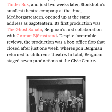
Tinder Box
, and just two weeks later, Stockholm's
smallest theatre company at the time,
Medborgarteatern, opened up at the same
address as Sagoteatern. Its first production was
The Ghost Sonata
, Bergman's first collaboration
with
Gunnar Björnstrand
. Despite favourable
reviews, the production was a box-office flop that
closed after just one week, whereupon Bergman
returned to children's theatre. In total, Bergman
staged seven productions at the Civic Centre.