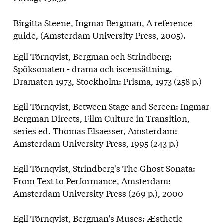
Birgitta Steene, Ingmar Bergman, A reference
guide, (Amsterdam University Press, 2005).
Egil Törnqvist, Bergman och Strindberg:
Spöksonaten - drama och iscensätt­ning.
Dramaten 1973, Stockholm: Prisma, 1973 (258 p.)
Egil Törnqvist, Between Stage and Screen: Ingmar
Bergman Directs, Film Culture in Transition,
series ed. Thomas Elsaesser, Amsterdam:
Amsterdam University Press, 1995 (243 p.)
Egil Törnqvist, Strindberg's The Ghost Sonata:
From Text to Performance, Amsterdam:
Amsterdam University Press (269 p.), 2000
Egil Törnqvist, Bergman's Muses: Æsthetic