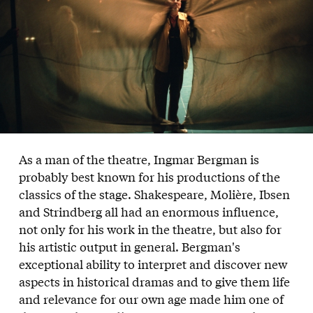
As a man of the theatre, Ingmar Bergman is
probably best known for his productions of the
classics of the stage. Shakespeare, Molière, Ibsen
and Strindberg all had an enormous influence,
not only for his work in the theatre, but also for
his artistic output in general. Bergman's
exceptional ability to interpret and discover new
aspects in historical dramas and to give them life
and relevance for our own age made him one of