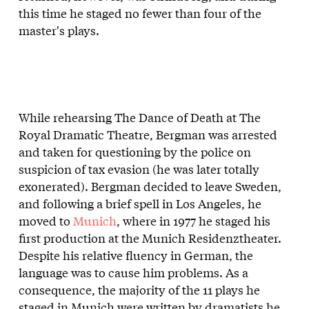
this time he staged no fewer than four of the
master's plays.
While rehearsing The Dance of Death at The
Royal Dramatic Theatre, Bergman was arrested
and taken for questioning by the police on
suspicion of tax evasion (he was later totally
exonerated). Bergman decided to leave Sweden,
and following a brief spell in Los Angeles, he
moved to
Munich
, where in 1977 he staged his
first production at the Munich Residenztheater.
Despite his relative fluency in German, the
language was to cause him problems. As a
consequence, the majority of the 11 plays he
staged in Munich were written by dramatists he