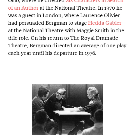
of an Author
at the National Theatre. In 1970 he
was a guest in London, where Laurence Olivier
had persuaded Bergman to stage
Hedda Gabler
at the National Theatre with Maggie Smith in the
title role. On his return to The Royal Dramatic
Theatre, Bergman directed an average of one play
each year until his departure in 1976.