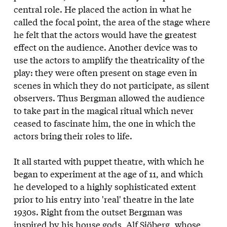
central role. He placed the action in what he
called the focal point, the area of the stage where
he felt that the actors would have the greatest
effect on the audience. Another device was to
use the actors to amplify the theatricality of the
play: they were often present on stage even in
scenes in which they do not participate, as silent
observers. Thus Bergman allowed the audience
to take part in the magical ritual which never
ceased to fascinate him, the one in which the
actors bring their roles to life.
It all started with puppet theatre, with which he
began to experiment at the age of 11, and which
he developed to a highly sophisticated extent
prior to his entry into 'real' theatre in the late
1930s. Right from the outset Bergman was
inspired by his house gods, Alf Sjöberg, whose