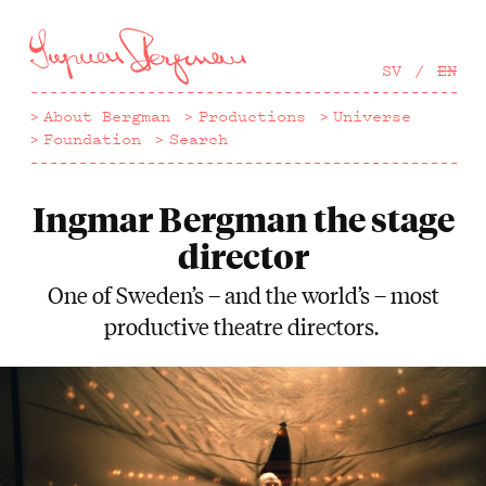
Hoppa
till
huvudinnehåll
SV
EN
About Bergman
Productions
Universe
Foundation
Search
Ingmar Bergman the stage
director
One of Sweden’s – and the world’s – most
productive theatre directors.