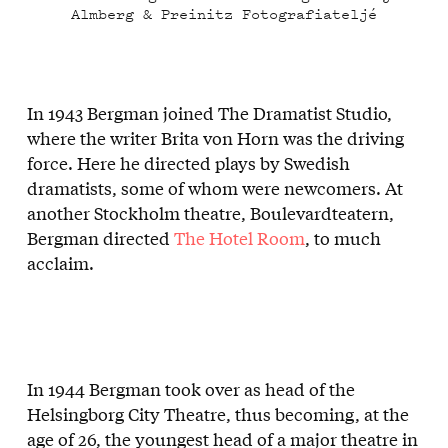
Almberg & Preinitz Fotografiateljé
In 1943 Bergman joined The Dramatist Studio,
where the writer Brita von Horn was the driving
force. Here he directed plays by Swedish
dramatists, some of whom were newcomers. At
another Stockholm theatre, Boulevardteatern,
Bergman directed
The Hotel Room
, to much
acclaim.
In 1944 Bergman took over as head of the
Helsingborg City Theatre, thus becoming, at the
age of 26, the youngest head of a major theatre in