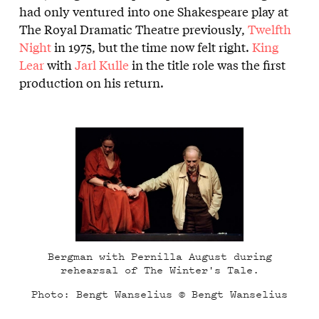
had only ventured into one Shakespeare play at
The Royal Dramatic Theatre previously,
Twelfth
Night
in 1975, but the time now felt right.
King
Lear
with
Jarl Kulle
in the title role was the first
production on his return.
Bergman with Pernilla August during
rehearsal of The Winter's Tale.
Photo: Bengt Wanselius © Bengt Wanselius