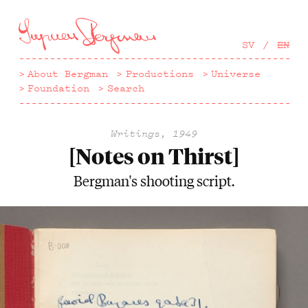
Hoppa
till
huvudinnehåll
SV
EN
About Bergman
Productions
Universe
Foundation
Search
Writings, 1949
[Notes on Thirst]
Bergman's shooting script.