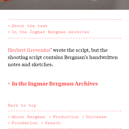
About the text
In the Ingmar Bergman Archives
Herbert Grevenius
’ wrote the script, but the
About
shooting script contains Bergman’s handwritten
the
notes and sketches.
text
In the Ingmar Bergman Archives
Back to top
About Bergman
Production
Universe
Foundation
Search