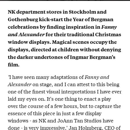
NK department stores in Stockholm and
Gothenburg kick-start the Year of Bergman
celebrations by finding inspiration in
Fanny
and Alexander
for their traditional Christmas
window displays
. Magical scenes occupy the
displays, directed at children without denying
the darker undertones of Ingmar Bergman’s
film.
‘
I have seen many adaptations of
Fanny and
Alexander
on stage, and I can attest to this being
one of the finest visual interpretations I have ever
laid my eyes on. It's one thing to enact a play
over the course of a few hours, but to capture the
essence of this piece in just a few display
windows - as NK and JoAnn Tan Studios have
done - is very impressive,'
Jan Holmberg,
CEO of