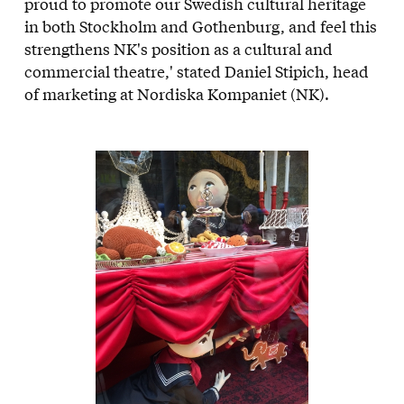
proud to promote our Swedish cultural heritage
in both Stockholm and Gothenburg, and feel this
strengthens NK's position as a cultural and
commercial theatre,' stated Daniel Stipich, head
of marketing at Nordiska Kompaniet (NK).