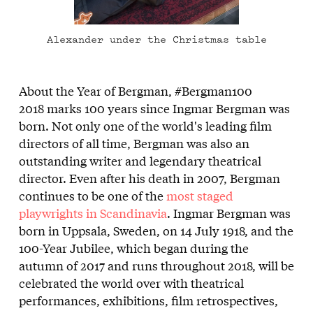
Alexander under the Christmas table
About the Year of Bergman, #Bergman100
2018 marks 100 years since Ingmar Bergman was
born. Not only one of the world's leading film
directors of all time, Bergman was also an
outstanding writer and legendary theatrical
director. Even after his death in 2007, Bergman
continues to be one of the
most staged
playwrights in Scandinavia
. Ingmar Bergman was
born in Uppsala, Sweden, on 14 July 1918, and the
100-Year Jubilee, which began during the
autumn of 2017 and runs throughout 2018, will be
celebrated the world over with theatrical
performances, exhibitions, film retrospectives,