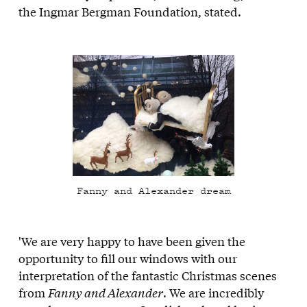
the Ingmar Bergman Foundation, stated
.
Fanny and Alexander dream
'We are very happy to have been given the
opportunity to fill our windows with our
interpretation of the fantastic Christmas scenes
from
Fanny and Alexander
. We are incredibly