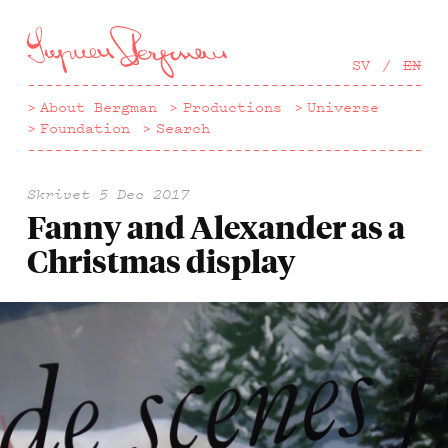
Hoppa
till
huvudinnehåll
SV
EN
About Bergman
Productions
Universe
Foundation
Search
Skrivet
5 Dec 2017
Fanny and Alexander as a
Christmas display