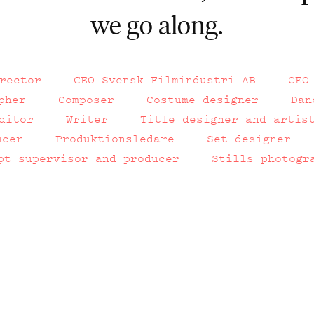
we go along.
rector
CEO Svensk Filmindustri AB
CEO
pher
Composer
Costume designer
Dan
ditor
Writer
Title designer and artis
ucer
Produktionsledare
Set designer
pt supervisor and producer
Stills photogr