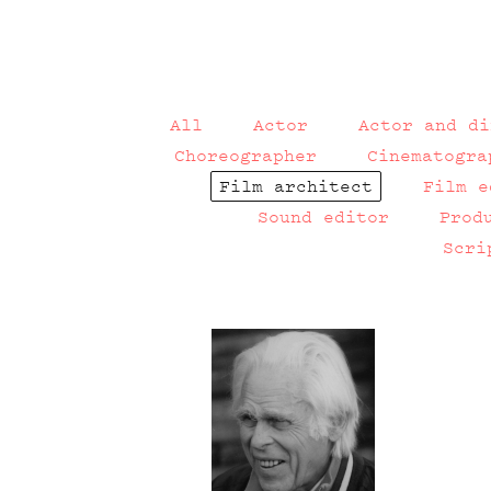
All
Actor
Actor and di
Choreographer
Cinematogra
Film architect
Film e
Sound editor
Prod
Scri