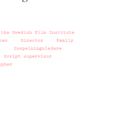
 the Swedish Film Institute
cer
Director
Family
t
Inspelningsledare
Script supervisor
apher