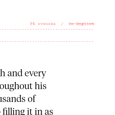
På svenska
In English
ach and every
roughout his
usands of
illing it in as