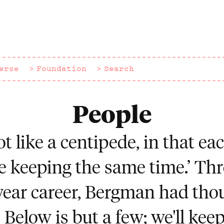
erse
Foundation
Search
People
 lot like a centipede, in that e
e keeping the same time.’ Th
ear career, Bergman had tho
 Below is but a few; we'll keep f