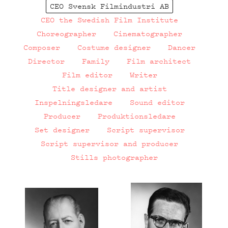
CEO Svensk Filmindustri AB
CEO the Swedish Film Institute
Choreographer
Cinematographer
Composer
Costume designer
Dancer
Director
Family
Film architect
Film editor
Writer
Title designer and artist
Inspelningsledare
Sound editor
Producer
Produktionsledare
Set designer
Script supervisor
Script supervisor and producer
Stills photographer