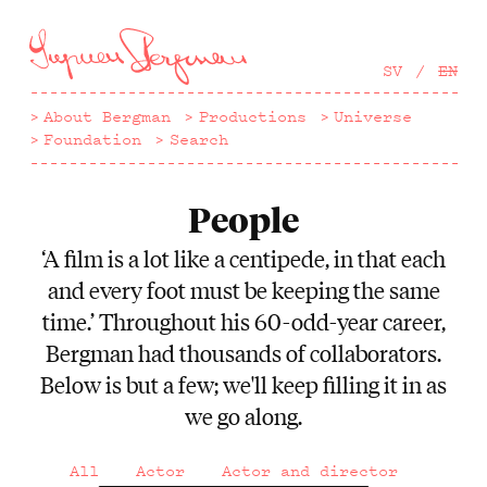
Hoppa
till
huvudinnehåll
SV
EN
About Bergman
Productions
Universe
Foundation
Search
People
‘A film is a lot like a centipede, in that each
and every foot must be keeping the same
time.’ Throughout his 60-odd-year career,
Bergman had thousands of collaborators.
Below is but a few; we'll keep filling it in as
we go along.
All
Actor
Actor and director