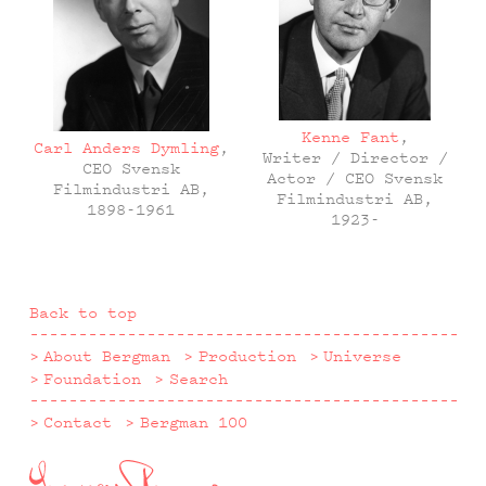
Kenne Fant
,
Carl Anders Dymling
,
Writer / Director /
CEO Svensk
Actor / CEO Svensk
Filmindustri AB,
Filmindustri AB,
1898-1961
1923-
Back to top
About Bergman
Production
Universe
Foundation
Search
Contact
Bergman 100