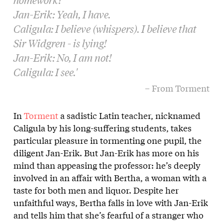
Jan-Erik: Yeah, I have.
Caligula: I believe (whispers). I believe that
Sir Widgren - is lying!
Jan-Erik: No, I am not!
Caligula: I see.'
– From Torment
In
Torment
a sadistic Latin teacher, nicknamed
Caligula by his long-suffering students, takes
particular pleasure in tormenting one pupil, the
diligent Jan-Erik. But Jan-Erik has more on his
mind than appeasing the professor: he’s deeply
involved in an affair with Bertha, a woman with a
taste for both men and liquor. Despite her
unfaithful ways, Bertha falls in love with Jan-Erik
and tells him that she’s fearful of a stranger who