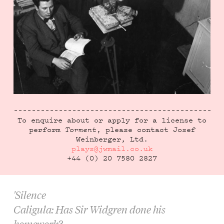
To enquire about or apply for a license to
perform
Torment
, please contact Josef
Weinberger, Ltd.
plays@jwmail.co.uk
+44 (0) 20 7580 2827
'Silence
Caligula: Has Sir Widgren done his
homework?