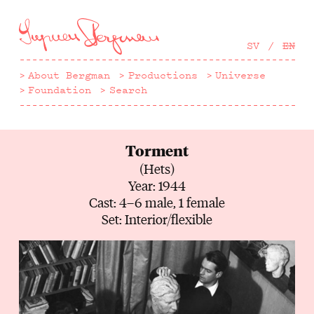
Hoppa
till
huvudinnehåll
SV
EN
About Bergman
Productions
Universe
Foundation
Search
Torment
(Hets)
Year: 1944
Cast: 4–6 male, 1 female
Set: Interior/flexible