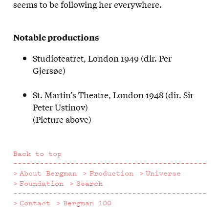
seems to be following her everywhere.
Notable productions
Studioteatret, London 1949 (dir. Per
Gjersøe)
St. Martin’s Theatre, London 1948 (dir. Sir
Peter Ustinov)
(Picture above)
Back to top
About Bergman
Production
Universe
Foundation
Search
Contact
Bergman 100