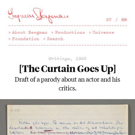
Hoppa
till
huvudinnehåll
SV
EN
About Bergman
Productions
Universe
Foundation
Search
Writings, 1960
[The Curtain Goes Up]
Draft of a parody about an actor and his
critics.