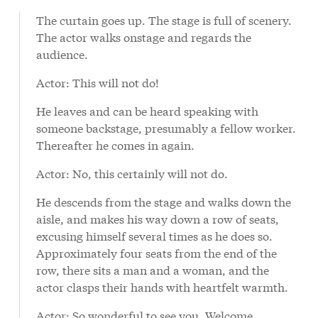
text
The curtain goes up. The stage is full of scenery.
The actor walks onstage and regards the
audience.
Actor: This will not do!
He leaves and can be heard speaking with
someone backstage, presumably a fellow worker.
Thereafter he comes in again.
Actor: No, this certainly will not do.
He descends from the stage and walks down the
aisle, and makes his way down a row of seats,
excusing himself several times as he does so.
Approximately four seats from the end of the
row, there sits a man and a woman, and the
actor clasps their hands with heartfelt warmth.
Actor: So wonderful to see you. Welcome,