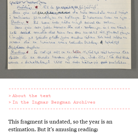
About the text
In the Ingmar Bergman Archives
This fragment is undated, so the year is an
About
estimation. But it’s amusing reading:
the