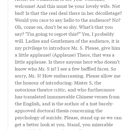
welcome! And this must be your lovely wife. Not
bad! Is that the real deal there in her décolletage?
Would you care to say hello to the audience? No?
Oh, come on, don’t be so shy. What’s that you
say? “I’m going to regret this?” Yes, I probably
will. Ladies and Gentlemen of the audience, it is
my privilege to introduce Mr. S. Please, give him
a little applause! (Applause) There, that was a
little applause. Is there anyone here who doesn’t
know who Mr. S is? I see a few baffled faces. So
sorry, Mr. S! How embarrassing. Please allow me
the honour of introducing: Mister S, the
notorious theatre critic, and who furthermore
has translated innumerable Chinese verses from
the English, and is the author of a just barely-
approved doctoral thesis concerning the
psychology of suicide. Please, stand up so we can
get a better look at you. Stand, you miserable