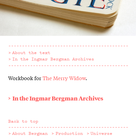
About the text
In the Ingmar Bergman Archives
Workbook for
The Merry Widow
.
About
the
In the Ingmar Bergman Archives
text
Back to top
About Bergman
Production
Universe