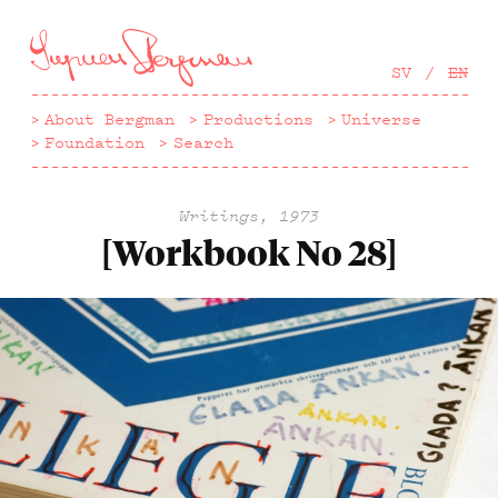
Hoppa
till
huvudinnehåll
SV
EN
About Bergman
Productions
Universe
Foundation
Search
Writings, 1973
[Workbook No 28]