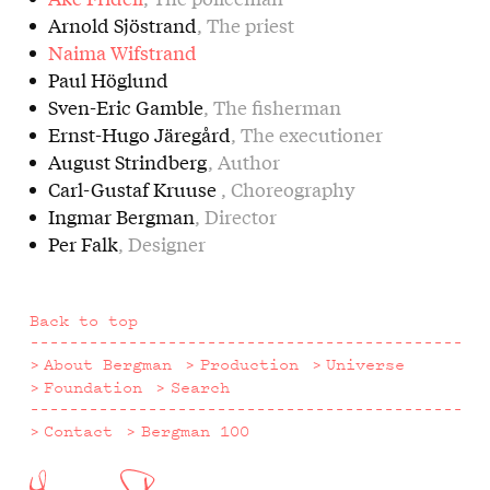
Arnold Sjöstrand
, The priest
Naima Wifstrand
Paul Höglund
Sven-Eric Gamble
, The fisherman
Ernst-Hugo Järegård
, The executioner
August Strindberg
, Author
Carl-Gustaf Kruuse
, Choreography
Ingmar Bergman
, Director
Per Falk
, Designer
Back to top
About Bergman
Production
Universe
Foundation
Search
Contact
Bergman 100