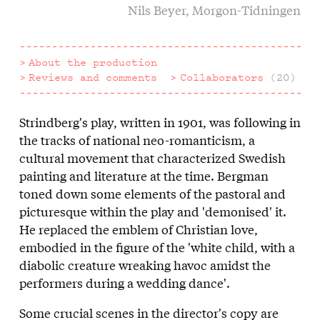
Nils Beyer, Morgon-Tidningen
About the production
Reviews and comments
Collaborators
(20)
Strindberg's play, written in 1901, was following in
About
the tracks of national neo-romanticism, a
the
cultural movement that characterized Swedish
painting and literature at the time. Bergman
production
toned down some elements of the pastoral and
picturesque within the play and 'demonised' it.
He replaced the emblem of Christian love,
embodied in the figure of the 'white child, with a
diabolic creature wreaking havoc amidst the
performers during a wedding dance'.
Some crucial scenes in the director's copy are