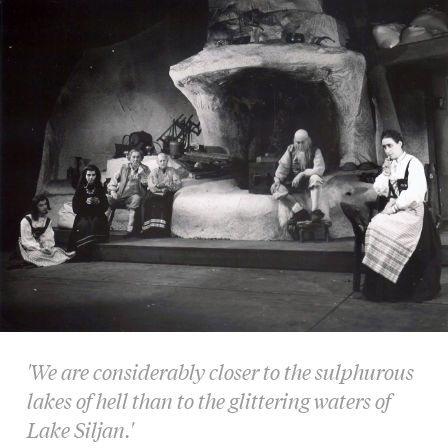
'We are considerably closer to the sulphurous
lakes of hell than to the glittering waters of
Lake Siljan.'