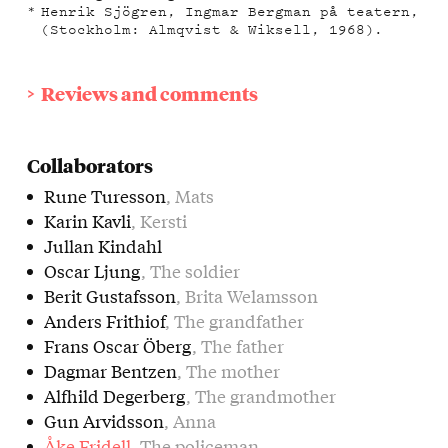
Henrik Sjögren, Ingmar Bergman på teatern,
(Stockholm: Almqvist & Wiksell, 1968).
Reviews and comments
Collaborators
Rune Turesson
, Mats
Karin Kavli
, Kersti
Jullan Kindahl
Oscar Ljung
, The soldier
Berit Gustafsson
, Brita Welamsson
Anders Frithiof
, The grandfather
Frans Oscar Öberg
, The father
Dagmar Bentzen
, The mother
Alfhild Degerberg
, The grandmother
Gun Arvidsson
, Anna
Åke Fridell
, The policeman