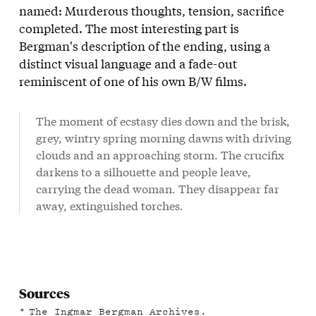
named: Murderous thoughts, tension, sacrifice
completed. The most interesting part is
Bergman's description of the ending, using a
distinct visual language and a fade-out
reminiscent of one of his own B/W films.
The moment of ecstasy dies down and the brisk,
grey, wintry spring morning dawns with driving
clouds and an approaching storm. The crucifix
darkens to a silhouette and people leave,
carrying the dead woman. They disappear far
away, extinguished torches.
Sources
The Ingmar Bergman Archives.