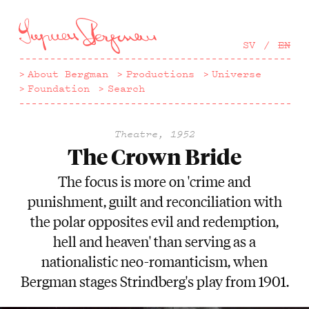
Hoppa
till
huvudinnehåll
SV
EN
About Bergman
Productions
Universe
Foundation
Search
Theatre, 1952
The Crown Bride
The focus is more on 'crime and
punishment, guilt and reconciliation with
the polar opposites evil and redemption,
hell and heaven' than serving as a
nationalistic neo-romanticism, when
Bergman stages Strindberg's play from 1901.