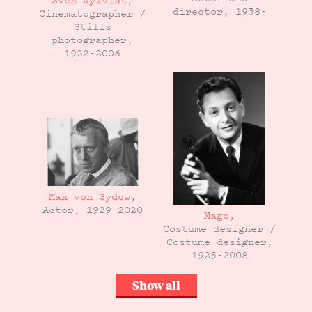
Sven Nykvist
,
director, 1938-
Cinematographer /
Stills
photographer,
1922-2006
Max von Sydow
,
Actor, 1929-2020
Mago
,
Costume designer /
Costume designer,
1925-2008
Show all