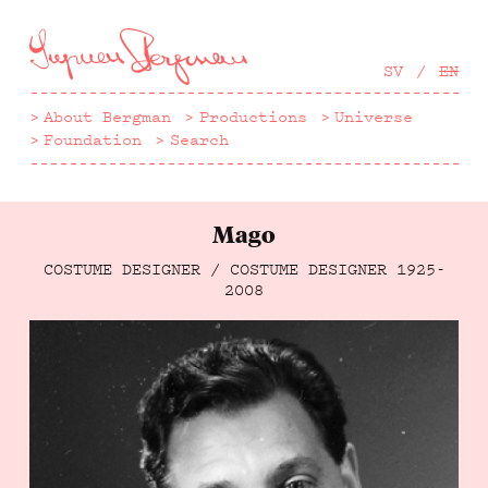
Hoppa
till
huvudinnehåll
SV
EN
About Bergman
Productions
Universe
Foundation
Search
Mago
COSTUME DESIGNER / COSTUME DESIGNER
1925-
2008