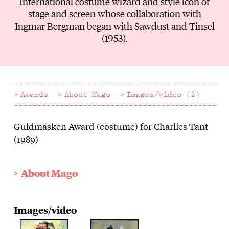
International costume wizard and style icon of
stage and screen whose collaboration with
Ingmar Bergman began with Sawdust and Tinsel
(1953).
Awards
About Mago
Images/video
(2)
Guldmasken Award (costume) for Charlies Tant
Awards
(1989)
About Mago
Images/video