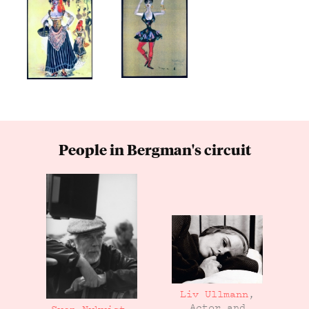
People in Bergman's circuit
Liv Ullmann
,
Actor and