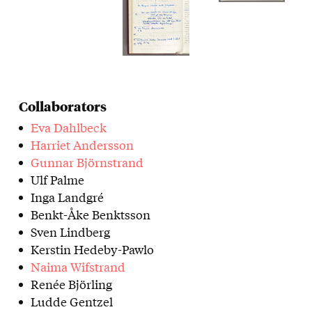
Collaborators
Eva Dahlbeck
Harriet Andersson
Gunnar Björnstrand
Ulf Palme
Inga Landgré
Benkt-Åke Benktsson
Sven Lindberg
Kerstin Hedeby-Pawlo
Naima Wifstrand
Renée Björling
Ludde Gentzel