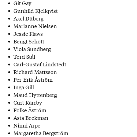
Git Gay
Gunhild Kjellqvist
Axel Düberg
Marianne Nielsen
Jessie Flaws
Bengt Schött
Viola Sundberg
Tord Stål
Carl-Gustaf Lindstedt
Richard Mattsson
Per-Erik Åström
Inga Gill
Maud Hyttenberg
Curt Kärrby
Folke Åström
Asta Beckman
Ninni Arpe
Margaretha Bergström