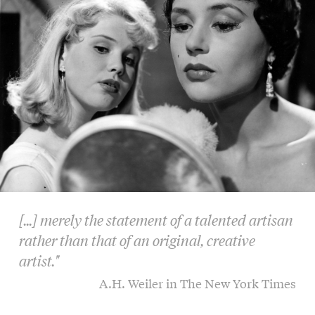
[...] merely the statement of a talented artisan
rather than that of an original, creative
artist."
A.H. Weiler in The New York Times