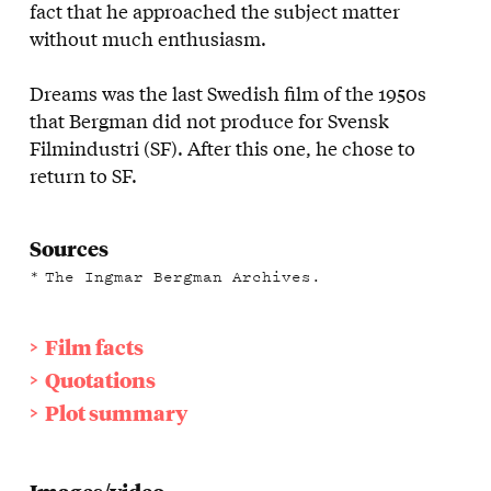
fact that he approached the subject matter
without much enthusiasm.
Dreams was the last Swedish film of the 1950s
that Bergman did not produce for Svensk
Filmindustri (SF). After this one, he chose to
return to SF.
Sources
The Ingmar Bergman Archives.
Film facts
Quotations
Plot summary