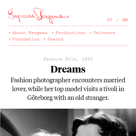
Hoppa
till
huvudinnehåll
SV
EN
About Bergman
Productions
Universe
Foundation
Search
Feature Film, 1955
Dreams
Fashion photographer encounters married
lover, while her top model visits a tivoli in
Göteborg with an old stranger.