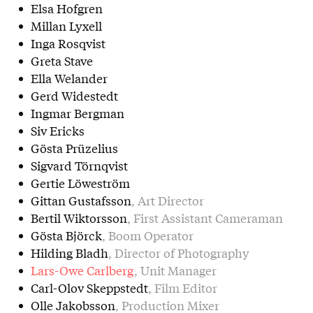
Elsa Hofgren
Millan Lyxell
Inga Rosqvist
Greta Stave
Ella Welander
Gerd Widestedt
Ingmar Bergman
Siv Ericks
Gösta Prüzelius
Sigvard Törnqvist
Gertie Löweström
Gittan Gustafsson
, Art Director
Bertil Wiktorsson
, First Assistant Cameraman
Gösta Björck
, Boom Operator
Hilding Bladh
, Director of Photography
Lars-Owe Carlberg
, Unit Manager
Carl-Olov Skeppstedt
, Film Editor
Olle Jakobsson
, Production Mixer