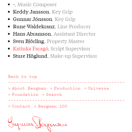
-
, Music Composer
Keddy Jansson
, Key Grip
Gunnar Jónsson
, Key Grip
Rune Waldekranz
, Line Producer
Hans Abramson
, Assistant Director
Sven Björling
, Property Master
Katinka Faragó
, Script Supervisor
Sture Höglund
, Make-up Supervisor
Back to top
About Bergman
Production
Universe
Foundation
Search
Contact
Bergman 100