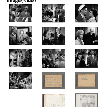
Images/video