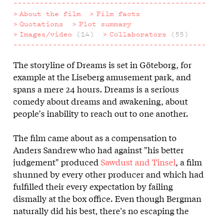
About the film
Film facts
Quotations
Plot summary
Images/video
(14)
Collaborators
(55)
The storyline of Dreams is set in Göteborg, for
About
example at the Liseberg amusement park, and
the
spans a mere 24 hours. Dreams is a serious
comedy about dreams and awakening, about
film
people's inability to reach out to one another.
The film came about as a compensation to
Anders Sandrew who had against "his better
judgement" produced
Sawdust and Tinsel
, a film
shunned by every other producer and which had
fulfilled their every expectation by failing
dismally at the box office. Even though Bergman
naturally did his best, there's no escaping the