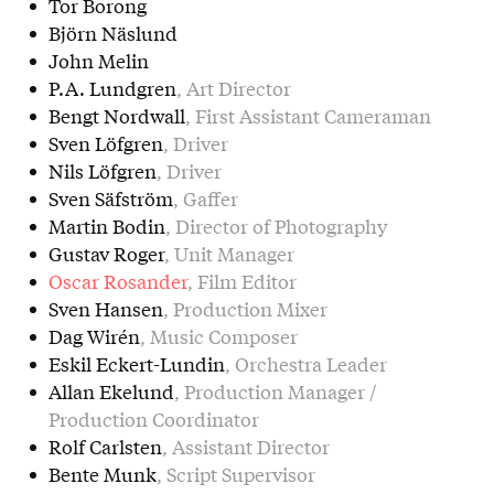
Tor Borong
Björn Näslund
John Melin
P.A. Lundgren
, Art Director
Bengt Nordwall
, First Assistant Cameraman
Sven Löfgren
, Driver
Nils Löfgren
, Driver
Sven Säfström
, Gaffer
Martin Bodin
, Director of Photography
Gustav Roger
, Unit Manager
Oscar Rosander
, Film Editor
Sven Hansen
, Production Mixer
Dag Wirén
, Music Composer
Eskil Eckert-Lundin
, Orchestra Leader
Allan Ekelund
, Production Manager /
Production Coordinator
Rolf Carlsten
, Assistant Director
Bente Munk
, Script Supervisor