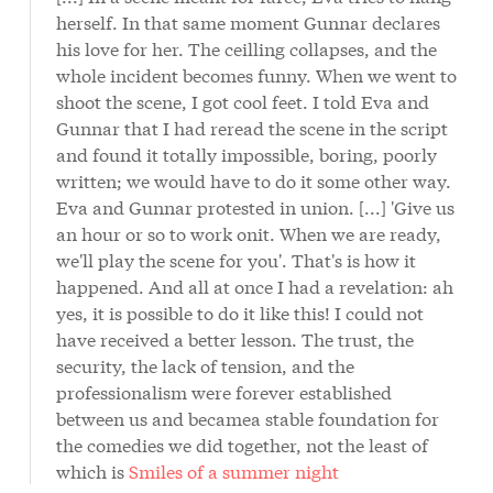
herself. In that same moment Gunnar declares
his love for her. The ceilling collapses, and the
whole incident becomes funny. When we went to
shoot the scene, I got cool feet. I told Eva and
Gunnar that I had reread the scene in the script
and found it totally impossible, boring, poorly
written; we would have to do it some other way.
Eva and Gunnar protested in union. [...] 'Give us
an hour or so to work onit. When we are ready,
we'll play the scene for you'. That's is how it
happened. And all at once I had a revelation: ah
yes, it is possible to do it like this! I could not
have received a better lesson. The trust, the
security, the lack of tension, and the
professionalism were forever established
between us and becamea stable foundation for
the comedies we did together, not the least of
which is
Smiles of a summer night