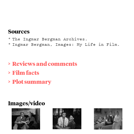
Sources
The Ingmar Bergman Archives.
Ingmar Bergman, Images: My Life in Film.
Reviews and comments
Film facts
Plot summary
Images/video