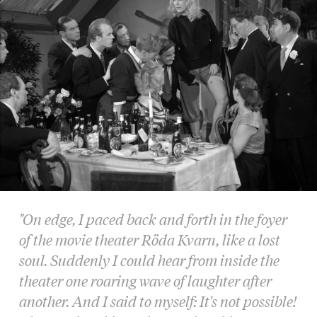
"On edge, I paced back and forth in the foyer
of the movie theater Röda Kvarn, like a lost
soul. Suddenly I could hear from inside the
theater one roaring wave of laughter after
another. And I said to myself: It's not possible!