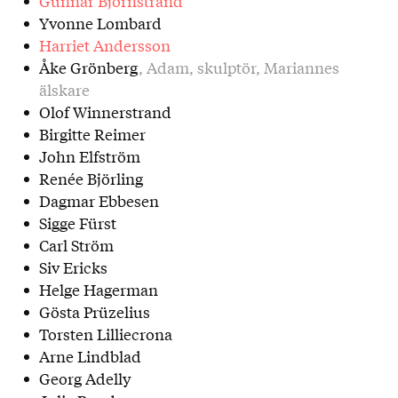
Gunnar Björnstrand
Yvonne Lombard
Harriet Andersson
Åke Grönberg
, Adam, skulptör, Mariannes
älskare
Olof Winnerstrand
Birgitte Reimer
John Elfström
Renée Björling
Dagmar Ebbesen
Sigge Fürst
Carl Ström
Siv Ericks
Helge Hagerman
Gösta Prüzelius
Torsten Lilliecrona
Arne Lindblad
Georg Adelly