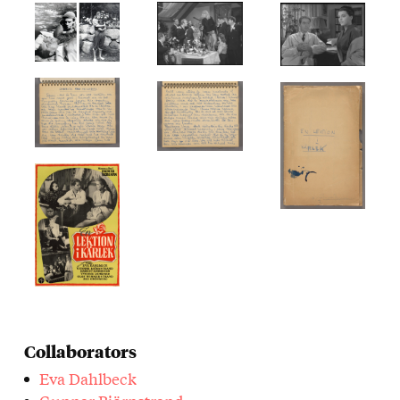
Collaborators
Eva Dahlbeck