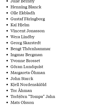
Julie Bernby
Henning Blanck
Olle Ekbladh
Gustaf Färingborg
Kaj Hjelm
Vincent Jonasson
Wera Lindby
Georg Skarstedt
Bengt Thörnhammar
Ingmar Bergman
Yvonne Brosset
Göran Lundquist
Margareta Öhman
John Starck
Kjell Nordenskiöld
Tor Åhman
Torbjörn "Tompa" Jahn
Mats Olsson