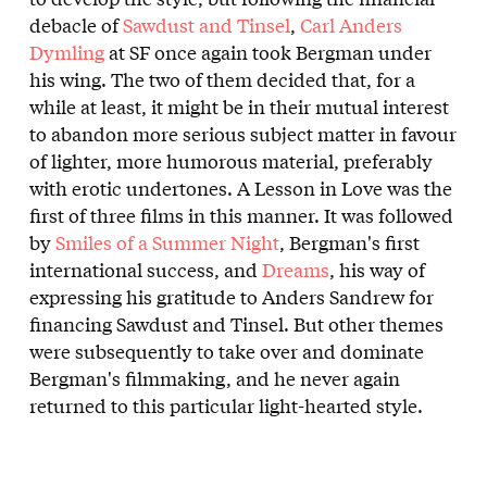
debacle of
Sawdust and Tinsel
,
Carl Anders
Dymling
at SF once again took Bergman under
his wing. The two of them decided that, for a
while at least, it might be in their mutual interest
to abandon more serious subject matter in favour
of lighter, more humorous material, preferably
with erotic undertones. A Lesson in Love was the
first of three films in this manner. It was followed
by
Smiles of a Summer Night
, Bergman's first
international success, and
Dreams
, his way of
expressing his gratitude to Anders Sandrew for
financing Sawdust and Tinsel. But other themes
were subsequently to take over and dominate
Bergman's filmmaking, and he never again
returned to this particular light-hearted style.