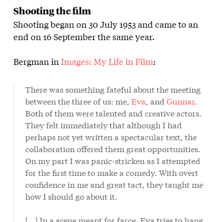
Shooting the film
Shooting began on 30 July 1953 and came to an
end on 16 September the same year.
Bergman in
Images: My Life in Film
:
There was something fateful about the meeting
between the three of us: me,
Eva
, and
Gunnar
.
Both of them were talented and creative actors.
They felt immediately that although I had
perhaps not yet written a spectacular text, the
collaboration offered them great opportunities.
On my part I was panic-stricken as I attempted
for the first time to make a comedy. With overt
confidence in me and great tact, they taught me
how I should go about it.
[...] In a scene meant for farce, Eva tries to hang