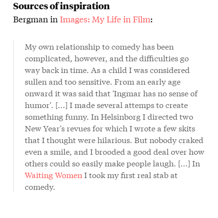
Sources of inspiration
Bergman in
Images: My Life in Film
:
My own relationship to comedy has been
complicated, however, and the difficulties go
way back in time. As a child I was considered
sullen and too sensitive. From an early age
onward it was said that 'Ingmar has no sense of
humor'. [...] I made several attemps to create
something funny. In Helsinborg I directed two
New Year's revues for which I wrote a few skits
that I thought were hilarious. But nobody craked
even a smile, and I brooded a good deal over how
others could so easily make people laugh. [...] In
Waiting Women
I took my first real stab at
comedy.