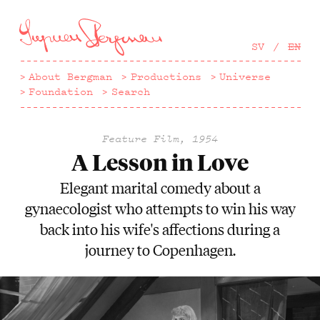
Hoppa
till
huvudinnehåll
SV
EN
About Bergman
Productions
Universe
Foundation
Search
Feature Film, 1954
A Lesson in Love
Elegant marital comedy about a
gynaecologist who attempts to win his way
back into his wife's affections during a
journey to Copenhagen.