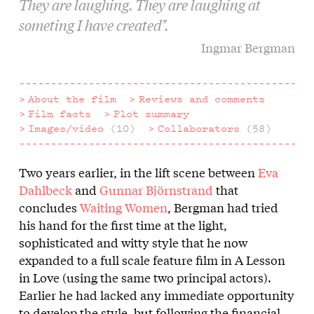
They are laughing. They are laughing at
someting I have created".
Ingmar Bergman
About the film
Reviews and comments
Film facts
Plot summary
Images/video
(10)
Collaborators
(58)
Two years earlier, in the lift scene between
Eva
About
Dahlbeck
and
Gunnar Björnstrand
that
the
concludes
Waiting Women
, Bergman had tried
his hand for the first time at the light,
film
sophisticated and witty style that he now
expanded to a full scale feature film in A Lesson
in Love (using the same two principal actors).
Earlier he had lacked any immediate opportunity
to develop the style, but following the financial