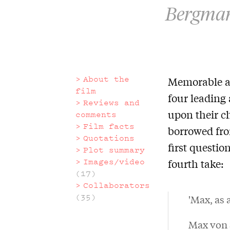
Bergman 
About the
Memorable an
About
film
four leading 
Reviews and
the
upon their c
comments
Film facts
borrowed fr
film
Quotations
first questio
Plot summary
Images/video
fourth take:
(17)
Collaborators
(35)
'Max, as 
Max von S