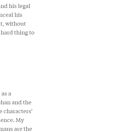
nd his legal
nceal his
at, without
 hard thing to
) as a
ohan and the
e characters'
ience. My
umans are the