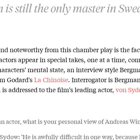
is still the only master in Swe
d noteworthy from this chamber play is the fact
actors appear in special takes, one at a time, c
haracters' mental state, an interview style Berg
om Godard's
La Chinoise
. Interrogator is Bergma
n is addressed to the film's leading actor,
von Syd
an actor, what is your personal view of Andreas W
ydow: 'He is awfully difficult in one way, because 