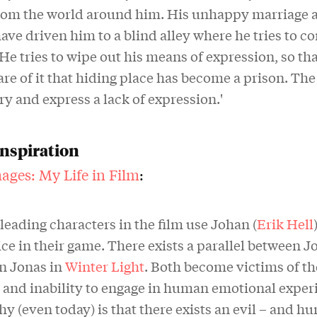
from the world around him. His unhappy marriage a
ave driven him to a blind alley where he tries to co
 He tries to wipe out his means of expression, so th
re of it that hiding place has become a prison. The
try and express a lack of expression.'
inspiration
ages: My Life in Film
:
leading characters in the film use Johan (
Erik Hell
e in their game. There exists a parallel between J
n Jonas in
Winter Light
. Both become victims of th
s and inability to engage in human emotional exper
y (even today) is that there exists an evil – and h