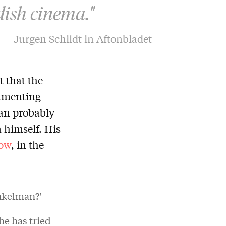
dish cinema."
Jurgen Schildt in Aftonbladet
 that the
ommenting
man probably
n himself. His
ow
, in the
inkelman?'
he has tried