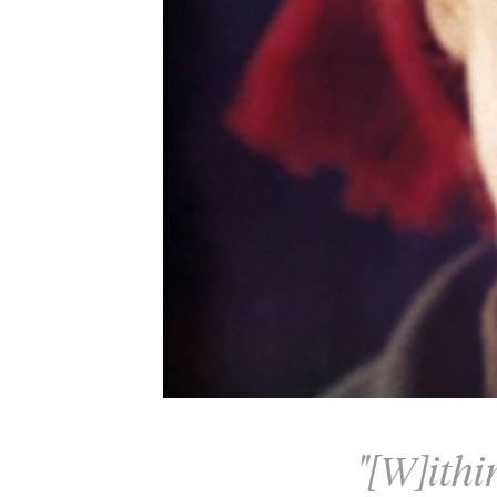
"[W]ithi