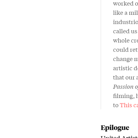
worked on
like a m
industrio
called us
whole cre
could ret
change m
artistic 
that our 
Passion 
filming, 
to
This c
Epilogue
United Artis