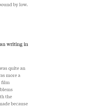
 bound by low.
an writing in
 was quite an
was more a
 film
roblems
th the
 made because