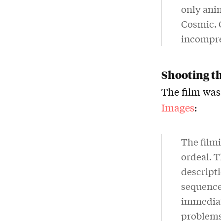
only anim
Cosmic. 
incompre
Shooting t
The film was
Images
:
The film
ordeal. T
descripti
sequence.
immediate
problems