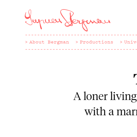
Hoppa
till
huvudinnehåll
About Bergman
Productions
Univ
A loner livin
with a marr