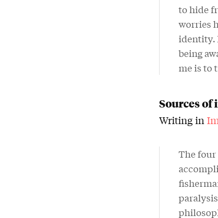
to hide 
worries h
identity.
being awa
me is to 
Sources of 
Writing in
Im
The four 
accomplic
fisherma
paralysi
philosoph