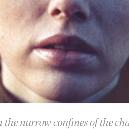
n the narrow confines of the c