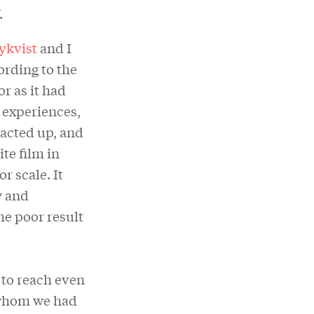
.
ykvist
and I
ording to the
r as it had
 experiences,
 acted up, and
te film in
r scale. It
y and
he poor result
 to reach even
 whom we had