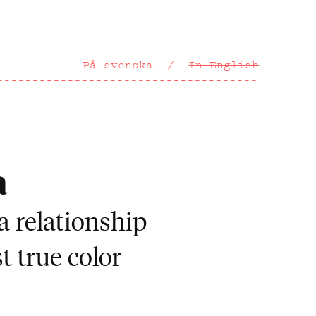
På svenska
In English
a
a relationship
t true color