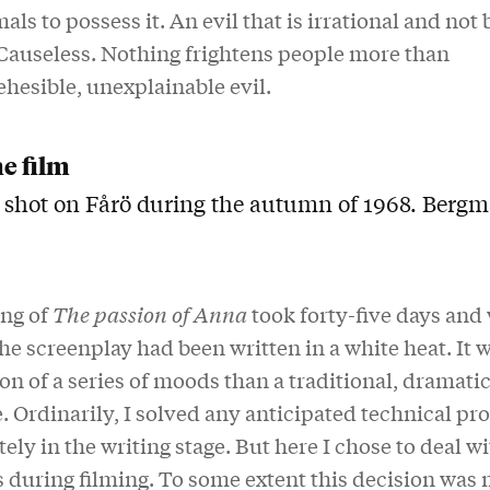
als to possess it. An evil that is irrational and not
Causeless. Nothing frightens people more than
hesible, unexplainable evil.
he film
 shot on Fårö during the autumn of 1968. Bergm
ing of
The passion of Anna
took forty-five days and
he screenplay had been written in a white heat. It 
on of a series of moods than a traditional, dramatic
 Ordinarily, I solved any anticipated technical p
ly in the writing stage. But here I chose to deal wi
 during filming. To some extent this decision was