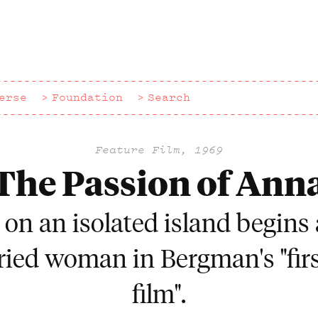
erse
Foundation
Search
Feature Film, 1969
The Passion of Ann
g on an isolated island begins 
ied woman in Bergman's "firs
film".