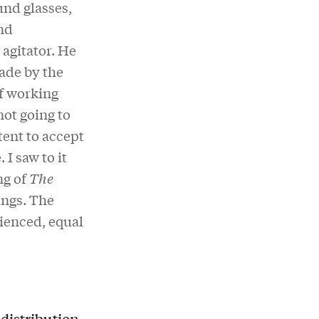
und glasses,
nd
agitator. He
made by the
of working
not going to
ent to accept
I saw to it
ng of
The
ings. The
rienced, equal
distribution