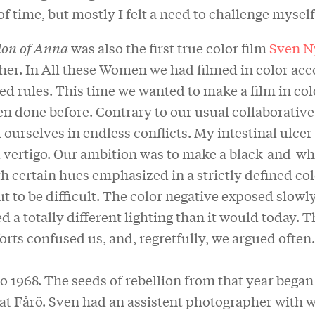
 of time, but mostly I felt a need to challenge myself
ion of Anna
was also the first true color film
Sven N
her. In All these Women we had filmed in color acc
ed rules. This time we wanted to make a film in colo
n done before. Contrary to our usual collaborative
ourselves in endless conflicts. My intestinal ulcer
 vertigo. Our ambition was to make a black-and-whi
th certain hues emphasized in a strictly defined colo
t to be difficult. The color negative exposed slowl
a totally different lighting than it would today. T
forts confused us, and, regretfully, we argued often.
so 1968. The seeds of rebellion from that year began
 at Fårö. Sven had an assistent photographer with