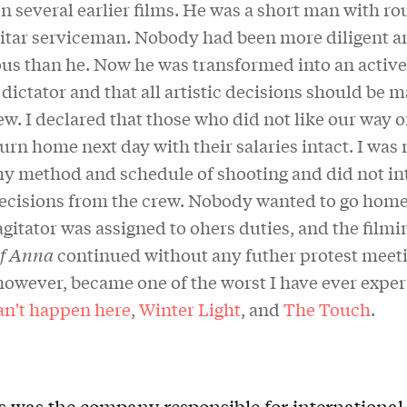
 several earlier films. He was a short man with ro
ilitar serviceman. Nobody had been more diligent a
us than he. Now he was transformed into an active 
 dictator and that all artistic decisions should be 
w. I declared that those who did not like our way 
urn home next day with their salaries intact. I was 
y method and schedule of shooting and did not int
decisions from the crew. Nobody wanted to go home. 
agitator was assigned to ohers duties, and the filmi
of Anna
continued without any futher protest meet
however, became one of the worst I have ever expe
an't happen here
,
Winter Light
, and
The Touch
.
ts was the company responsible for international 