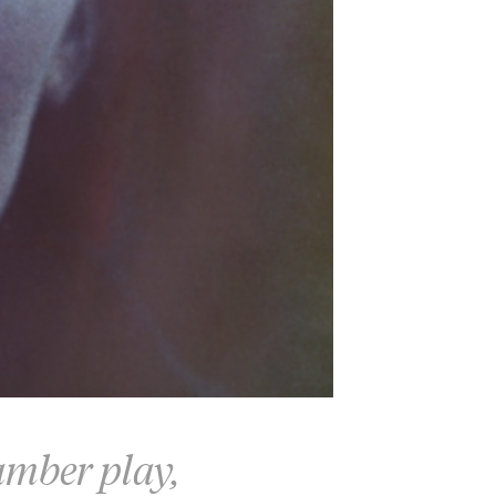
hamber play,