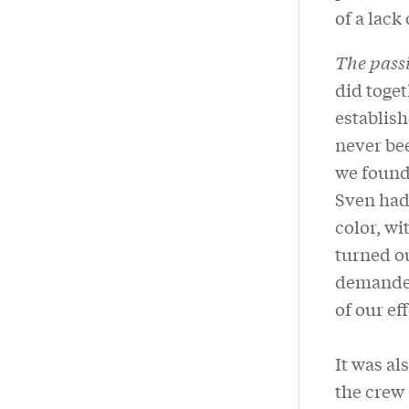
of a lack
The pass
did toget
establish
never bee
we found 
Sven had
color, wi
turned ou
demanded 
of our ef
It was al
the crew