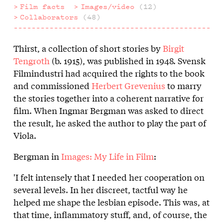
Film facts
Images/video
(12)
Collaborators
(48)
Thirst, a collection of short stories by
Birgit
About
Tengroth
(b. 1915), was published in 1948. Svensk
the
Filmindustri had acquired the rights to the book
and commissioned
Herbert Grevenius
to marry
film
the stories together into a coherent narrative for
film. When Ingmar Bergman was asked to direct
the result, he asked the author to play the part of
Viola.
Bergman in
Images: My Life in Film
:
'I felt intensely that I needed her cooperation on
several levels. In her discreet, tactful way he
helped me shape the lesbian episode. This was, at
that time, inflammatory stuff, and, of course, the