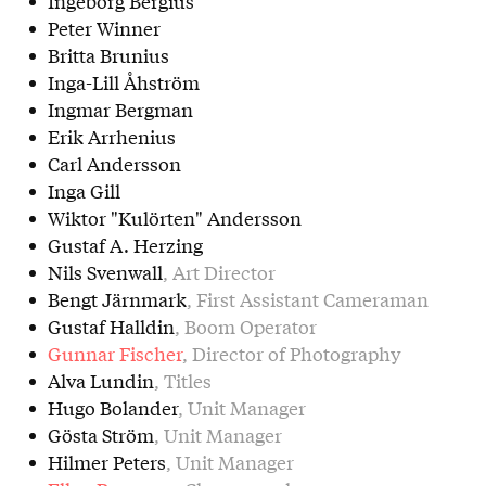
Ingeborg Bergius
Peter Winner
Britta Brunius
Inga-Lill Åhström
Ingmar Bergman
Erik Arrhenius
Carl Andersson
Inga Gill
Wiktor "Kulörten" Andersson
Gustaf A. Herzing
Nils Svenwall
, Art Director
Bengt Järnmark
, First Assistant Cameraman
Gustaf Halldin
, Boom Operator
Gunnar Fischer
, Director of Photography
Alva Lundin
, Titles
Hugo Bolander
, Unit Manager
Gösta Ström
, Unit Manager
Hilmer Peters
, Unit Manager