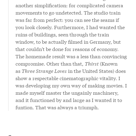
another simplification: for complicated camera
movements to go undetected. The studio train
was far from perfect: you can see the seams if
you look closely. Furthermore, I had wanted the
ruins of buildings, seen through the train
window, to be actually filmed in Germany, but
that couldn't be done for reasons of economy.
The homemade result was a less than convincing
compromise. Other than that,
Thirst
(Known
as
Three Strange Loves
in the United States) does
show a respectable cinematographic vitality. I
was developing my own way of making movies. I
made myself master the ungainly machinery,
and it functioned by and large as I wanted it to
funtion. That was always a triumph.