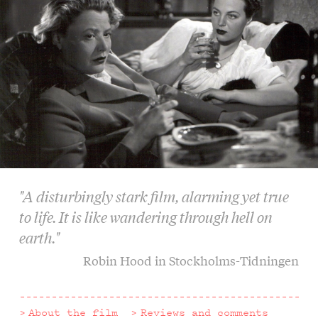
"A disturbingly stark film, alarming yet true
to life. It is like wandering through hell on
earth."
Robin Hood in Stockholms-Tidningen
About the film
Reviews and comments