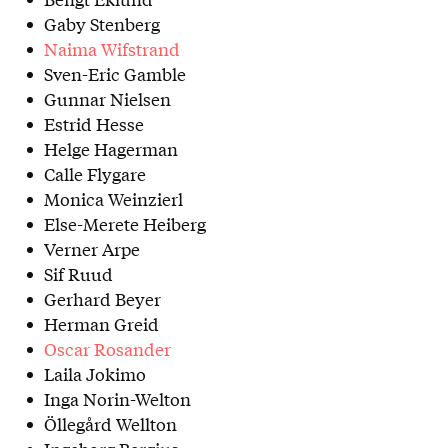
Gaby Stenberg
Naima Wifstrand
Sven-Eric Gamble
Gunnar Nielsen
Estrid Hesse
Helge Hagerman
Calle Flygare
Monica Weinzierl
Else-Merete Heiberg
Verner Arpe
Sif Ruud
Gerhard Beyer
Herman Greid
Oscar Rosander
Laila Jokimo
Inga Norin-Welton
Öllegård Wellton