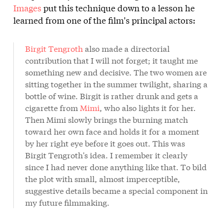
Images
put this technique down to a lesson he
learned from one of the film's principal actors:
Birgit Tengroth
also made a directorial
contribution that I will not forget; it taught me
something new and decisive. The two women are
sitting together in the summer twilight, sharing a
bottle of wine. Birgit is rather drunk and gets a
cigarette from
Mimi
, who also lights it for her.
Then Mimi slowly brings the burning match
toward her own face and holds it for a moment
by her right eye before it goes out. This was
Birgit Tengroth's idea. I remember it clearly
since I had never done anything like that. To bild
the plot with small, almost imperceptible,
suggestive details became a special component in
my future filmmaking.