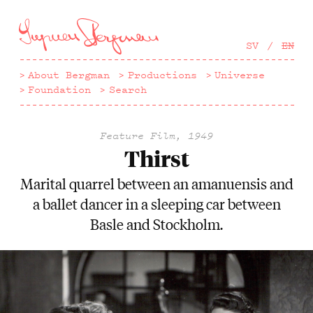
Hoppa
till
huvudinnehåll
SV
EN
About Bergman
Productions
Universe
Foundation
Search
Feature Film, 1949
Thirst
Marital quarrel between an amanuensis and
a ballet dancer in a sleeping car between
Basle and Stockholm.