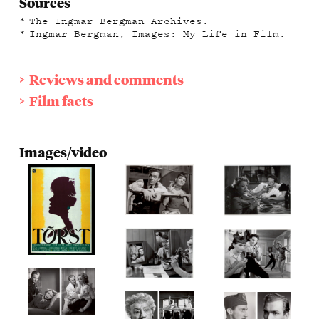
Sources
The Ingmar Bergman Archives.
Ingmar Bergman, Images: My Life in Film.
Reviews and comments
Film facts
Images/video