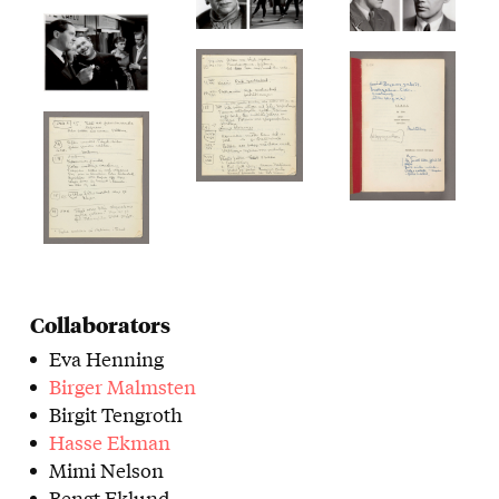
Collaborators
Eva Henning
Birger Malmsten
Birgit Tengroth
Hasse Ekman
Mimi Nelson
Bengt Eklund