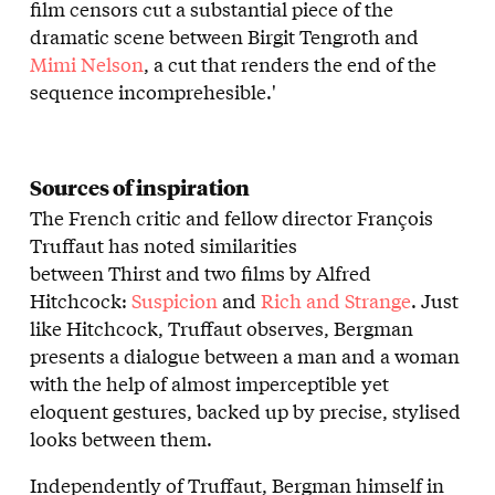
film censors cut a substantial piece of the
dramatic scene between Birgit Tengroth and
Mimi Nelson
, a cut that renders the end of the
sequence incomprehesible.'
Sources of inspiration
The French critic and fellow director François
Truffaut has noted similarities
between Thirst and two films by Alfred
Hitchcock:
Suspicion
and
Rich and Strange
. Just
like Hitchcock, Truffaut observes, Bergman
presents a dialogue between a man and a woman
with the help of almost imperceptible yet
eloquent gestures, backed up by precise, stylised
looks between them.
Independently of Truffaut, Bergman himself in