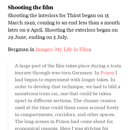
Shooting the film
Shooting the interiors for Thirst began on 15
March 1949, coming to an end less than a month
later on 9 April. Shooting the exteriors began on
29 June, ending on 5 July.
Bergman in
Images: My Life in Film
:
A large part of the film takes place during a train
journey through was-torn Germany. In
Prison
I
had begun to experiment with longer takes. In
order to develop that technique, we had to bild a
monstrous train car, one that could be taken
apart in different sections. The clumsy camera
used at the time could them roam around freely
in compartments, corridors, and other spaces.
The long scenes in Prison had come about for
economical reasons. Here I was striving for