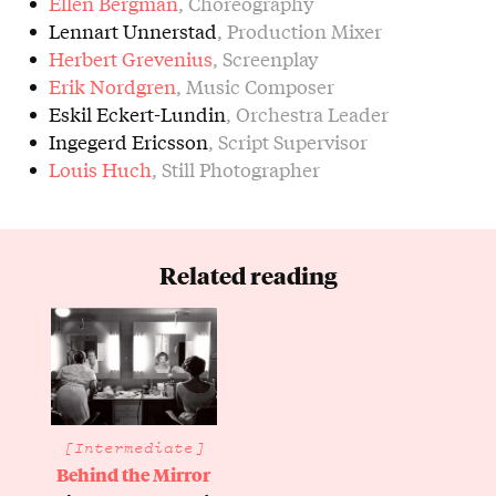
Ellen Bergman
, Choreography
Lennart Unnerstad
, Production Mixer
Herbert Grevenius
, Screenplay
Erik Nordgren
, Music Composer
Eskil Eckert-Lundin
, Orchestra Leader
Ingegerd Ericsson
, Script Supervisor
Louis Huch
, Still Photographer
Related reading
[Intermediate]
Behind the Mirror