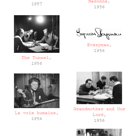
Madonna
,
1957
1956
Everyman
,
1956
The Tunnel
,
1956
Grandmother and Our
La voix humaine
,
Lord
,
1956
1956