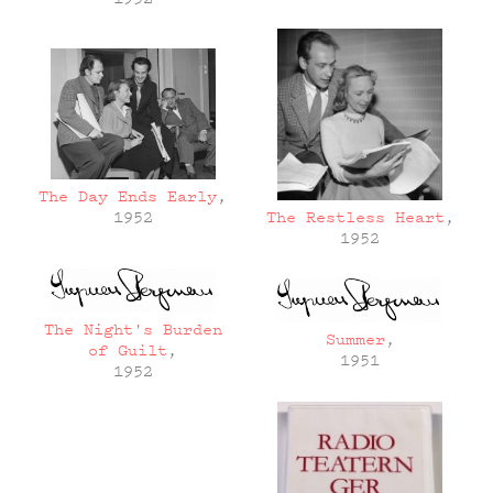
The Day Ends Early
,
The Restless Heart
,
1952
1952
The Night's Burden
Summer
,
of Guilt
,
1951
1952