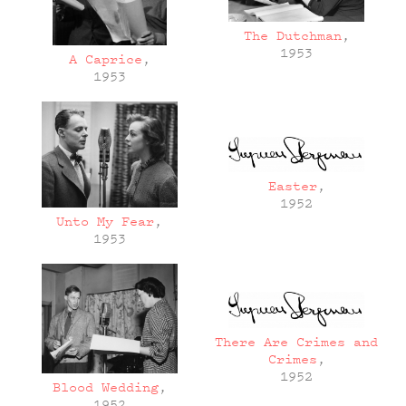
The Dutchman
,
1953
A Caprice
,
1953
Easter
,
1952
Unto My Fear
,
1953
There Are Crimes and
Crimes
,
1952
Blood Wedding
,
1952