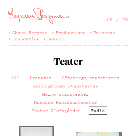
Hoppa
till
huvudinnehåll
SV
EN
About Bergman
Productions
Universe
Foundation
Search
Teater
All
Dramaten
Göteborgs stadsteater
Helsingborgs stadsteater
Malmö stadsteater
München Residenztheater
Mäster Olofsgården
Radio