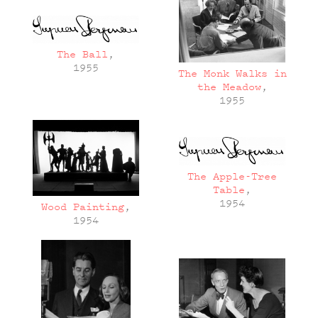
The Ball
,
1955
The Monk Walks in
the Meadow
,
1955
The Apple-Tree
Table
,
1954
Wood Painting
,
1954