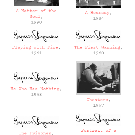
A Matter of the
A Hearsay
,
Soul
,
1984
1990
Playing with Fire
,
The First Warning
,
1961
1960
He Who Has Nothing
,
1958
Cheaters
,
1957
Portrait of a
The Prisoner
,