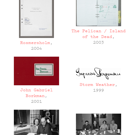
The Pelican / Island
of the Dead
,
2003
Rosmersholm
,
2004
Storm Weather
,
John Gabriel
1999
Borkman
,
2001