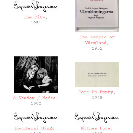
The City
,
1951
The People of
Värmland
,
1951
Come Up Empty
,
1948
A Shadow / Medea
,
1950
Lodolezzi Sings
,
Mother Love
,