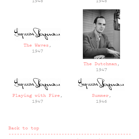
1948
1948
The Waves
,
1947
The Dutchman
,
1947
Playing with Fire
,
Summer
,
1947
1946
Back to top